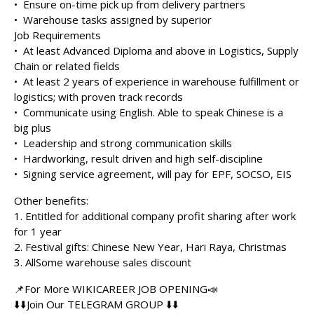
•⁠ ⁠Ensure on-time pick up from delivery partners
•⁠ ⁠Warehouse tasks assigned by superior
Job Requirements
•⁠ ⁠At least Advanced Diploma and above in Logistics, Supply
Chain or related fields
•⁠ ⁠At least 2 years of experience in warehouse fulfillment or
logistics; with proven track records
•⁠ ⁠Communicate using English. Able to speak Chinese is a
big plus
•⁠ ⁠Leadership and strong communication skills
•⁠ ⁠Hardworking, result driven and high self-discipline
•⁠ ⁠Signing service agreement, will pay for EPF, SOCSO, EIS
Other benefits:
1.⁠ ⁠Entitled for additional company profit sharing after work
for 1 year
2.⁠ ⁠Festival gifts: Chinese New Year, Hari Raya, Christmas
3.⁠ ⁠AllSome warehouse sales discount
📌For More WIKICAREER JOB OPENING📣
⬇️⬇️Join Our TELEGRAM GROUP ⬇️⬇️