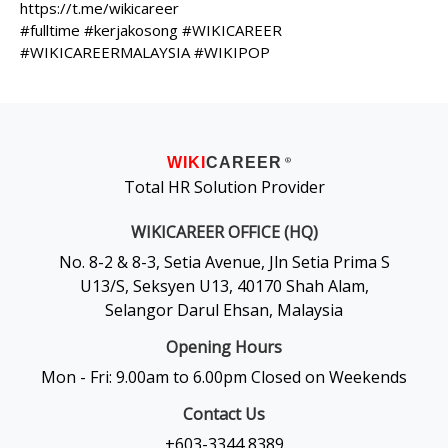
https://t.me/wikicareer
#fulltime #kerjakosong #WIKICAREER
#WIKICAREERMALAYSIA #WIKIPOP
WIKI
CAREER
®
Total HR Solution Provider
WIKICAREER OFFICE (HQ)
No. 8-2 & 8-3, Setia Avenue, Jln Setia Prima S
U13/S, Seksyen U13, 40170 Shah Alam,
Selangor Darul Ehsan, Malaysia
Opening Hours
Mon - Fri: 9.00am to 6.00pm Closed on Weekends
Contact Us
+603-3344 8389