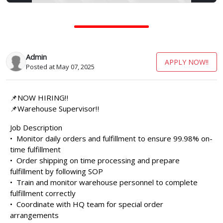
Admin
APPLY NOW!!
Posted at May 07, 2025
📌NOW HIRING‼️
📌Warehouse Supervisor‼️
Job Description
•⁠ ⁠Monitor daily orders and fulfillment to ensure 99.98% on-
time fulfillment
•⁠ ⁠Order shipping on time processing and prepare
fulfillment by following SOP
•⁠ ⁠Train and monitor warehouse personnel to complete
fulfillment correctly
•⁠ ⁠Coordinate with HQ team for special order
arrangements