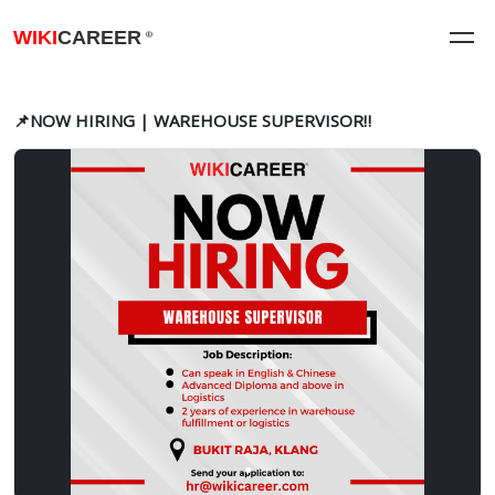
WIKI
CAREER
®
📌NOW HIRING | WAREHOUSE SUPERVISOR‼️